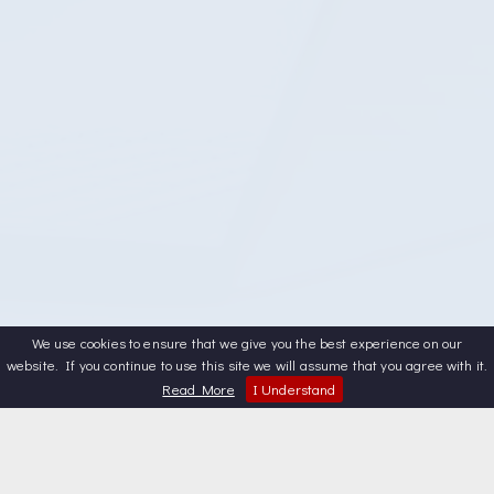
We use cookies to ensure that we give you the best experience on our
website. If you continue to use this site we will assume that you agree with it.
Read More
I Understand