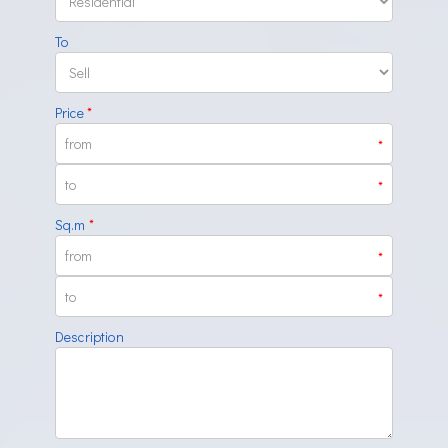
To
Price
*
*
*
Sq.m
*
*
*
Description