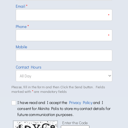
Email
*
*
Phone
*
*
Mobile
Contact Hours
Please, fill in the form and then Click the Send button. Fields
marked with
*
are mandatory fields
I have read and I accept the
Privacy Policy
and I
consent for Akinita Polis to store my contact details for
future communication purposes.
Enter the Code