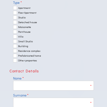
Type
*
Apartment
Floor Apartment
Studio
Detached house
Maisonette
Penthouse
Villa
Small Studio
Building
Residence complex
Prefabricated home
Other properties
Contact Details
Name
*
*
Surname
*
*