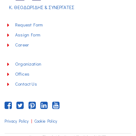
Κ. ΘΕΟΔΩΡΙΔΗΣ & ΣΥΝΕΡΓΑΤΕΣ
Request Form
Assign Form
Career
Organization
Offices
Contact Us
|
Privacy Policy
Cookie Policy