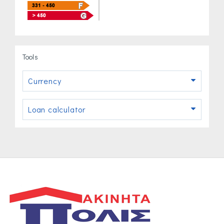
Tools
Currency
Loan calculator