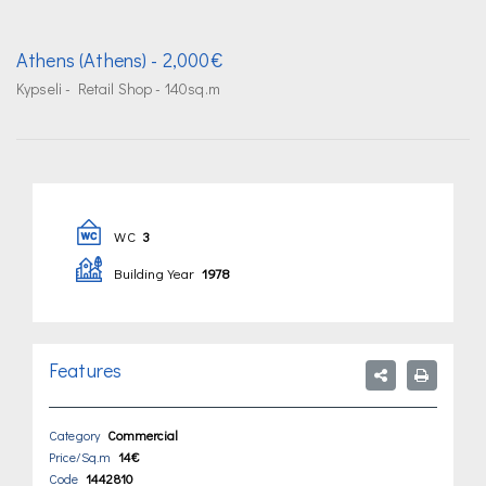
Athens (Athens)
- 2,000€
Kypseli - Retail Shop - 140sq.m
WC
3
Building Year
1978
Features
Category
Commercial
Price/Sq.m
14€
Code
1442810