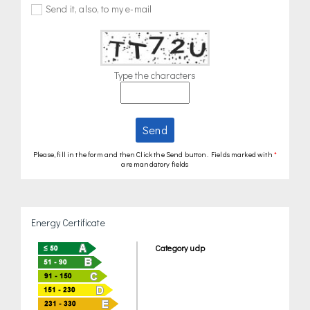
Send it, also, to my e-mail
Type the characters
Send
Please, fill in the form and then Click the Send button. Fields marked with
*
are mandatory fields
Energy Certificate
Category udp