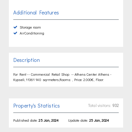
Additional Features
Storage room
AirConditioning
Description
For Rent -- Commercial Retail Shop -- Athens Center: Athens -
Kypseli, 11361 140 sqrmeters,Rooms: , Price: 2.000€, Floor:
Property's Statistics
Total visitors:
932
Published date:
25 Jan, 2024
Update date:
25 Jan, 2024