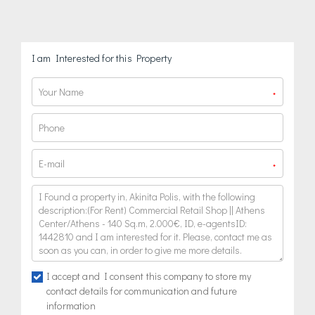
I am Interested for this Property
*
*
I accept and I consent this company to store my
contact details for communication and future
information