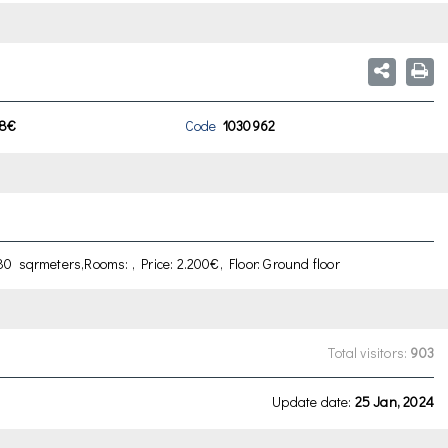
8€
Code
1030962
0 sqrmeters,Rooms: , Price: 2.200€, Floor: Ground floor
Total visitors:
903
Update date:
25 Jan, 2024