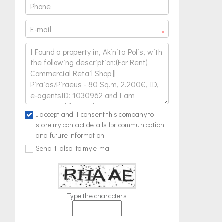
*
I accept and I consent this company to
store my contact details for communication
and future information
Send it, also, to my e-mail
Type the characters