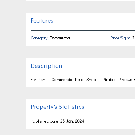
Features
Category
Commercial
Price/Sq.m
2
Description
For Rent -- Commercial Retail Shop -- Piraias: Piraeus 8
Property's Statistics
Published date:
25 Jan, 2024