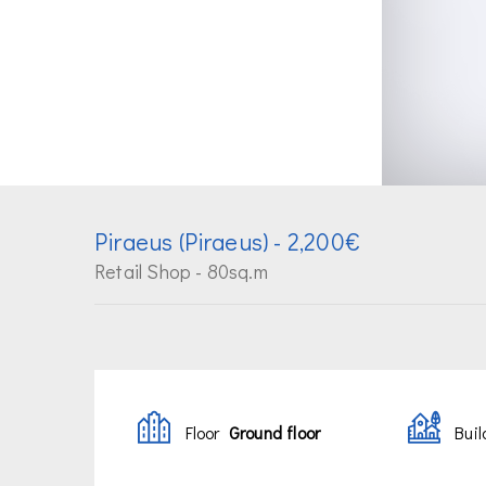
Piraeus (Piraeus)
- 2,200€
Retail Shop - 80sq.m
Floor
Ground floor
Buil