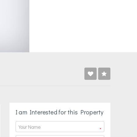
I am Interested for this Property
*