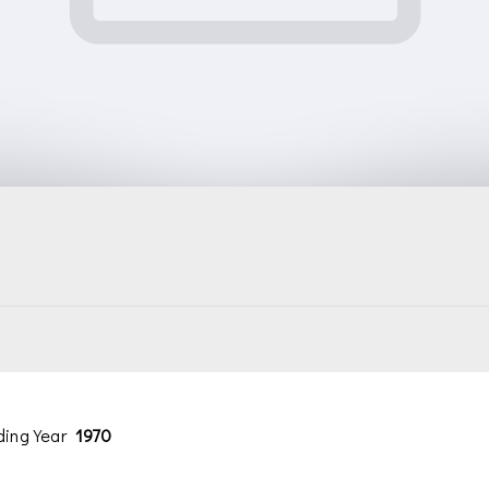
ding Year
1970