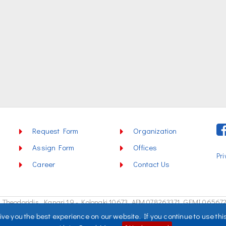
Request Form
Organization
Assign Form
Offices
Pri
Career
Contact Us
Theodoridis, Kanari 19 - Kolonaki 10673,
AFM 078263371, GEMI 06567
ve you the best experience on our website. If you continue to use thi