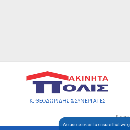
Κ. ΘΕΟΔΩΡΙΔΗΣ & ΣΥΝΕΡΓΑΤΕΣ
Kosmas 
We use cookies to ensure that we gi