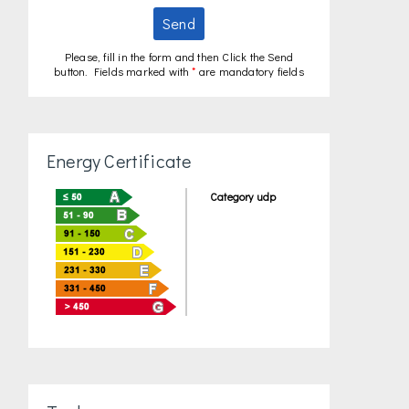
Send
Please, fill in the form and then Click the Send
button. Fields marked with
*
are mandatory fields
Energy Certificate
Category udp