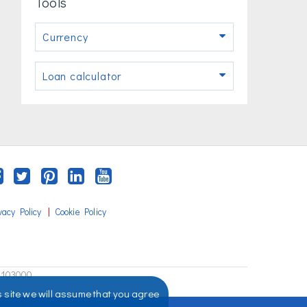
Tools
Currency
Loan calculator
|
vacy Policy
Cookie Policy
2103000
s site we will assume that you agree