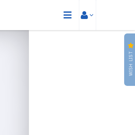
WISH LIST