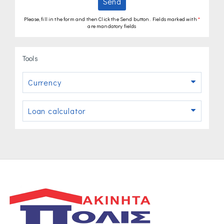
Send
Please, fill in the form and then Click the Send button. Fields marked with
*
are mandatory fields
Tools
Currency
Loan calculator