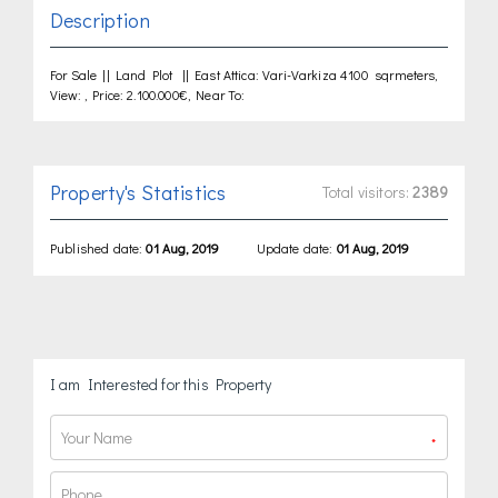
Description
For Sale || Land Plot || East Attica: Vari-Varkiza 4100 sqrmeters,
View: , Price: 2.100.000€, Near To:
Property's Statistics
Total visitors:
2389
Published date:
01 Aug, 2019
Update date:
01 Aug, 2019
I am Interested for this Property
*