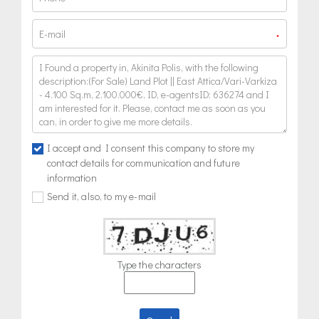
*
I accept and I consent this company to store my
contact details for communication and future
information
Send it, also, to my e-mail
Type the characters