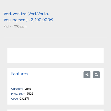
Vari-Varkiza (Vari-Voula-
Vouliagmeni)
- 2,100,000€
Plot - 4100sq.m
Features
Category
Land
Price/Sq.m
512€
Code
636274