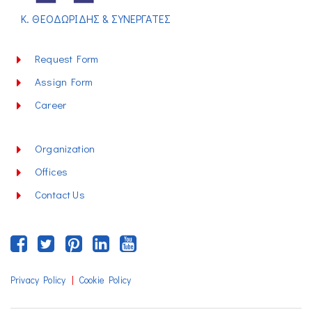
Κ. ΘΕΟΔΩΡΙΔΗΣ & ΣΥΝΕΡΓΑΤΕΣ
Request Form
Assign Form
Career
Organization
Offices
Contact Us
|
Privacy Policy
Cookie Policy