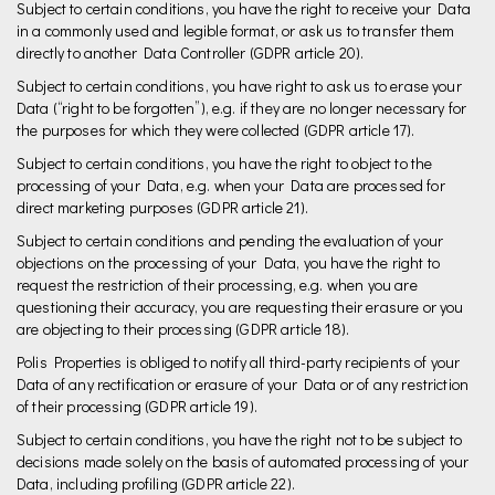
Subject to certain conditions, you have the right to receive your Data
in a commonly used and legible format, or ask us to transfer them
directly to another Data Controller (GDPR article 20).
Subject to certain conditions, you have right to ask us to erase your
Data (“right to be forgotten”), e.g. if they are no longer necessary for
the purposes for which they were collected (GDPR article 17).
Subject to certain conditions, you have the right to object to the
processing of your Data, e.g. when your Data are processed for
direct marketing purposes (GDPR article 21).
Subject to certain conditions and pending the evaluation of your
objections on the processing of your Data, you have the right to
request the restriction of their processing, e.g. when you are
questioning their accuracy, you are requesting their erasure or you
are objecting to their processing (GDPR article 18).
Polis Properties is obliged to notify all third-party recipients of your
Data of any rectification or erasure of your Data or of any restriction
of their processing (GDPR article 19).
Subject to certain conditions, you have the right not to be subject to
decisions made solely on the basis of automated processing of your
Data, including profiling (GDPR article 22).