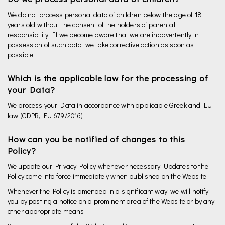
We do not process personal data of children below the age of 18
years old without the consent of the holders of parental
responsibility. If we become aware that we are inadvertently in
possession of such data, we take corrective action as soon as
possible.
Which is the applicable law for the processing of
your Data?
We process your Data in accordance with applicable Greek and EU
law (GDPR, EU 679/2016).
How can you be notified of changes to this
Policy?
We update our Privacy Policy whenever necessary. Updates to the
Policy come into force immediately when published on the Website.
Whenever the Policy is amended in a significant way, we will notify
you by posting a notice on a prominent area of the Website or by any
other appropriate means.