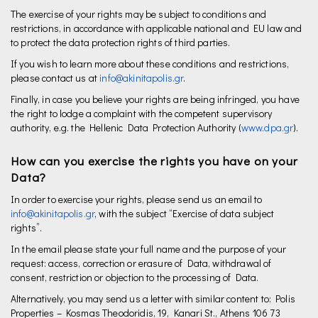
The exercise of your rights may be subject to conditions and
restrictions, in accordance with applicable national and EU law and
to protect the data protection rights of third parties.
If you wish to learn more about these conditions and restrictions,
please contact us at
info@akinitapolis.gr
.
Finally, in case you believe your rights are being infringed, you have
the right to lodge a complaint with the competent supervisory
authority, e.g. the Hellenic Data Protection Authority (
www.dpa.gr
).
How can you exercise the rights you have on your
Data?
In order to exercise your rights, please send us an email to
info@akinitapolis.gr
, with the subject “Exercise of data subject
rights”.
In the email please state your full name and the purpose of your
request: access, correction or erasure of Data, withdrawal of
consent, restriction or objection to the processing of Data.
Alternatively, you may send us a letter with similar content to: Polis
Properties – Kosmas Theodoridis, 19, Kanari St., Athens 106 73