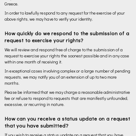
Greece.
In order to lawfully respond to any request for the exercise of your
above rights, we may have to verify your identity.
How quickly do we respond to the submission of a
request to exercise your rights?
We will review and respond free of charge to the submission of a
request to exercise your rights the soonest possible and in any case
within one month of receiving it.
In exceptional cases involving complex or a large number of pending
requests, we may notify you of an extension of up to two more
months.
Please be informed that we may charge a reasonable administrative
fee or refuse to respond to requests that are manifestly unfounded,
excessive, or recurring in nature.
How can you receive a status update on a request
that you have submitted?
If you wish to receive a status update on a request that you have