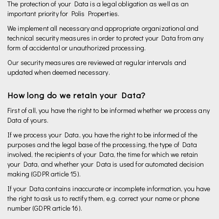
The protection of your Data is a legal obligation as well as an
important priority for Polis Properties.
We implement all necessary and appropriate organizational and
technical security measures in order to protect your Data from any
form of accidental or unauthorized processing.
Our security measures are reviewed at regular intervals and
updated when deemed necessary.
How long do we retain your Data?
First of all, you have the right to be informed whether we process any
Data of yours.
If we process your Data, you have the right to be informed of the
purposes and the legal base of the processing, the type of Data
involved, the recipients of your Data, the time for which we retain
your Data, and whether your Data is used for automated decision
making (GDPR article 15).
If your Data contains inaccurate or incomplete information, you have
the right to ask us to rectify them, e.g. correct your name or phone
number (GDPR article 16).