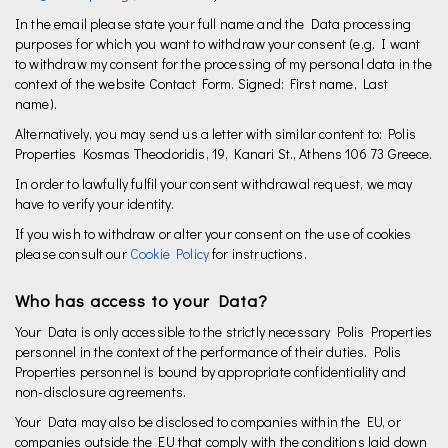
In the email please state your full name and the Data processing
purposes for which you want to withdraw your consent (e.g. I want
to withdraw my consent for the processing of my personal data in the
context of the website Contact Form. Signed: First name, Last
name).
Alternatively, you may send us a letter with similar content to: Polis
Properties Kosmas Theodoridis, 19, Kanari St., Athens 106 73 Greece.
In order to lawfully fulfil your consent withdrawal request, we may
have to verify your identity.
If you wish to withdraw or alter your consent on the use of cookies
please consult our
Cookie Policy
for instructions.
Who has access to your Data?
Your Data is only accessible to the strictly necessary Polis Properties
personnel in the context of the performance of their duties. Polis
Properties personnel is bound by appropriate confidentiality and
non-disclosure agreements.
Your Data may also be disclosed to companies within the EU, or
companies outside the EU that comply with the conditions laid down