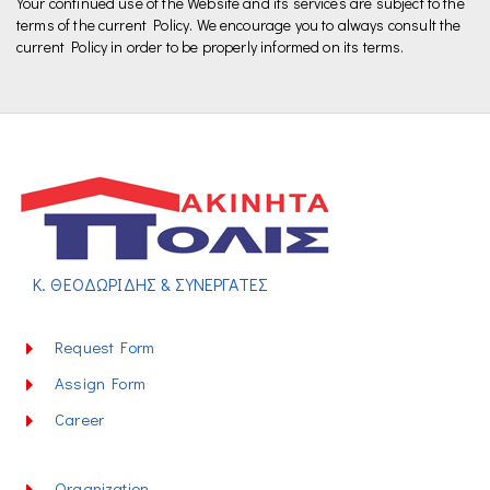
Your continued use of the Website and its services are subject to the
terms of the current Policy. We encourage you to always consult the
current Policy in order to be properly informed on its terms.
Κ. ΘΕΟΔΩΡΙΔΗΣ & ΣΥΝΕΡΓΑΤΕΣ
Request Form
Assign Form
Career
Organization