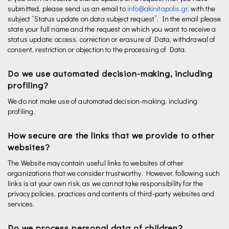
submitted, please send us an email to
info@akinitapolis.gr
, with the
subject “Status update on data subject request”. In the email please
state your full name and the request on which you want to receive a
status update: access, correction or erasure of Data, withdrawal of
consent, restriction or objection to the processing of Data.
Do we use automated decision-making, including
profiling?
We do not make use of automated decision-making, including
profiling.
How secure are the links that we provide to other
websites?
The Website may contain useful links to websites of other
organizations that we consider trustworthy. However, following such
links is at your own risk, as we cannot take responsibility for the
privacy policies, practices and contents of third-party websites and
services.
Do we process personal data of children?