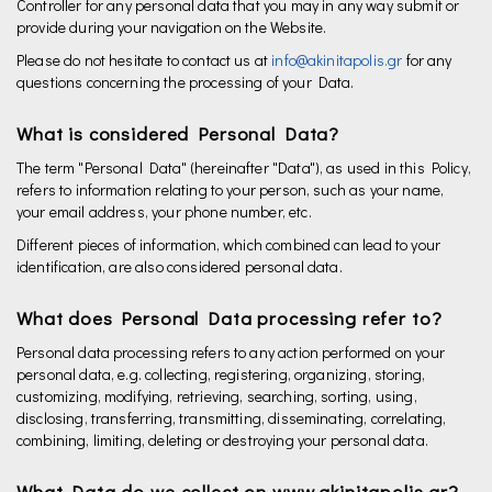
Controller for any personal data that you may in any way submit or
provide during your navigation on the Website.
Please do not hesitate to contact us at
info@akinitapolis.gr
for any
questions concerning the processing of your Data.
What is considered Personal Data?
The term "Personal Data" (hereinafter "Data"), as used in this Policy,
refers to information relating to your person, such as your name,
your email address, your phone number, etc.
Different pieces of information, which combined can lead to your
identification, are also considered personal data.
What does Personal Data processing refer to?
Personal data processing refers to any action performed on your
personal data, e.g. collecting, registering, organizing, storing,
customizing, modifying, retrieving, searching, sorting, using,
disclosing, transferring, transmitting, disseminating, correlating,
combining, limiting, deleting or destroying your personal data.
What Data do we collect on www.akinitapolis.gr?