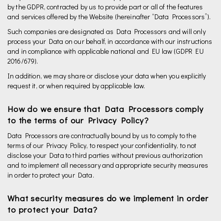
by the GDPR, contracted by us to provide part or all of the features
and services offered by the Website (hereinafter “Data Processors”).
Such companies are designated as Data Processors and will only
process your Data on our behalf, in accordance with our instructions
and in compliance with applicable national and EU law (GDPR EU
2016/679).
In addition, we may share or disclose your data when you explicitly
request it, or when required by applicable law.
How do we ensure that Data Processors comply
to the terms of our Privacy Policy?
Data Processors are contractually bound by us to comply to the
terms of our Privacy Policy, to respect your confidentiality, to not
disclose your Data to third parties without previous authorization
and to implement all necessary and appropriate security measures
in order to protect your Data.
What security measures do we implement in order
to protect your Data?