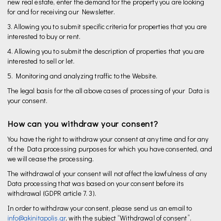
new real estate, enter the demand for the property you are looking
for and for receiving our Newsletter.
3. Allowing you to submit specific criteria for properties that you are
interested to buy or rent.
4. Allowing you to submit the description of properties that you are
interested to sell or let.
5. Monitoring and analyzing traffic to the Website.
The legal basis for the all above cases of processing of your Data is
your consent.
How can you withdraw your consent?
You have the right to withdraw your consent at any time and for any
of the Data processing purposes for which you have consented, and
we will cease the processing.
The withdrawal of your consent will not affect the lawfulness of any
Data processing that was based on your consent before its
withdrawal (GDPR article 7. 3).
In order to withdraw your consent, please send us an email to
info@akinitapolis.gr
, with the subject “Withdrawal of consent”.