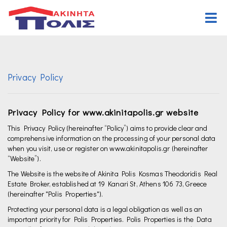
Home
Buy
Privacy Policy
Properties
Rent
Commercial
Properties
Request Form
Privacy Policy for www.akinitapolis.gr website
Land
Commercial
Assign Form
This Privacy Policy (hereinafter “Policy”) aims to provide clear and
comprehensive information on the processing of your personal data
when you visit, use or register on www.akinitapolis.gr (hereinafter
Other properties
Land
Organization
“Website”).
Other properties
Offices
The Website is the website of Akinita Polis Kosmas Theodoridis Real
Estate Broker, established at 19 Kanari St, Athens 106 73, Greece
Career
(hereinafter "Polis Properties").
Protecting your personal data is a legal obligation as well as an
Contact Us
important priority for Polis Properties. Polis Properties is the Data