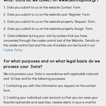
1. Data you submit to us on the website Contact Form.
2. Data you submit to us on the website user Register Form.
3. Data you submit to us on the website property Request Form.
4. Data you submit to us on the website property Assign Form.
5. Data collected during your visit by cookies that you have
consented through the cookie control tool of the Website. Details on
the cookie control tool and the use of cookies can be found in our
Cookie Policy
.
For what purposes and on what legal basis do we
process your Data?
We only process your Data in accordance with applicable national
and EU law and for the following purposes:
1. Contacting you with the information you request on the contact
form.
2. Creating your individual user account so that you can save your
favorite real estate and searches, receive alerts in your e-mail for