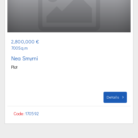
2,800,000 €
700Sq.m
Nea Smyrni
Plot
Details
Code:
170592