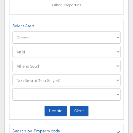
Other Properties
Select Area
Update
Clear
Search by Property code