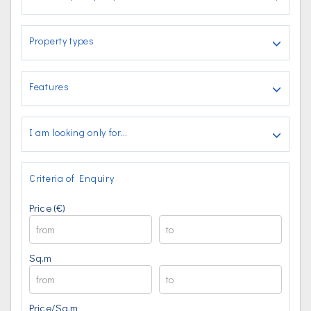
Property types
Features
I am looking only for…
Criteria of Enquiry
Price (€)
Sq.m
Price/Sq.m