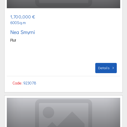
1,700,000 €
600Sq.m
Nea Smyrni
Plot
Details
Code:
923078