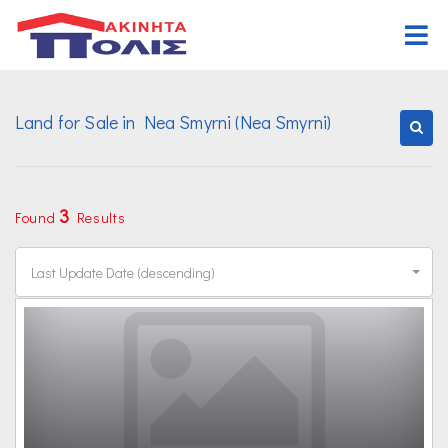
Home
Land for Sale in Nea Smyrni (Nea Smyrni)
Buy
Properties
Rent
Commercial
Properties
Request Form
3
Found
Results
Land
Commercial
Assign Form
Last Update Date (descending)
Other properties
Land
Organization
Other properties
Offices
Career
Contact Us