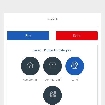
Search
Buy
Rent
Select Property Category
Residential
Commercial
Land