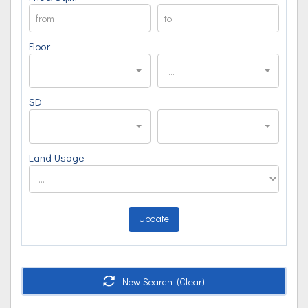
Floor
...
...
SD
Land Usage
Update
New Search (Clear)