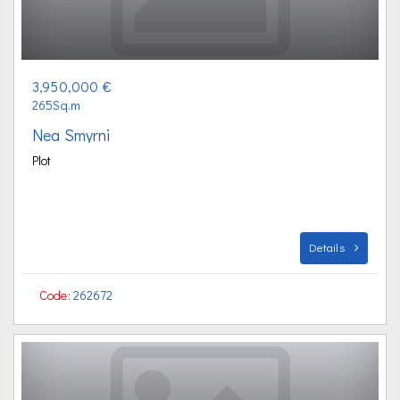
3,950,000 €
265Sq.m
Nea Smyrni
Plot
Details
Code:
262672