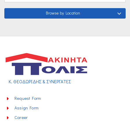
Browse by Location
Κ. ΘΕΟΔΩΡΙΔΗΣ & ΣΥΝΕΡΓΑΤΕΣ
Request Form
Assign Form
Career